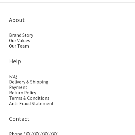
About
Brand Story
Our Values
Our Team
Help
FAQ
Delivery & Shipping
Payment
Return Policy
Terms & Conditions
Anti-Fraud Statement
Contact
Phone / XX-XXX-XXX-XXX