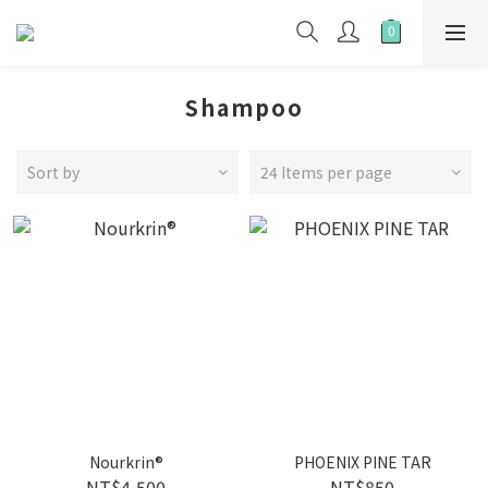
Shampoo
Sort by
24 Items per page
Nourkrin®
PHOENIX PINE TAR
NT$4,500
NT$850