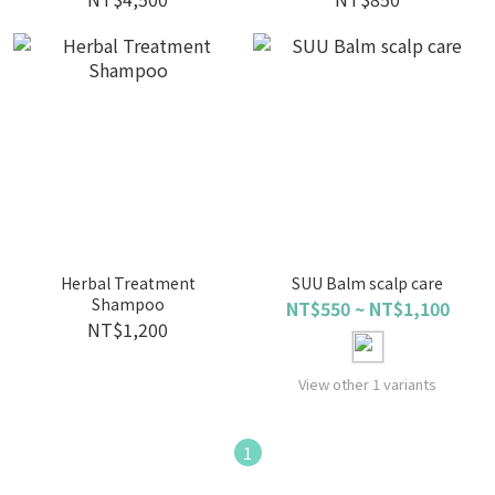
Herbal Treatment
SUU Balm scalp care
Shampoo
NT$550 ~ NT$1,100
NT$1,200
View other 1 variants
1