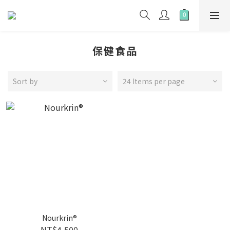
保健食品
Sort by
24 Items per page
Nourkrin®
NT$4,500