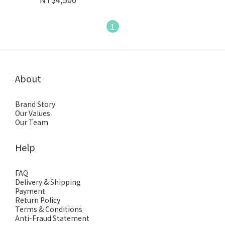
1
About
Brand Story
Our Values
Our Team
Help
FAQ
Delivery & Shipping
Payment
Return Policy
Terms & Conditions
Anti-Fraud Statement