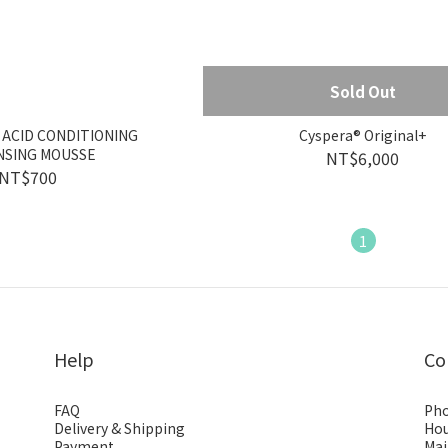
Sold Out
 ACID CONDITIONING
Cyspera® Original+
NSING MOUSSE
NT$6,000
NT$700
1
Help
Co
FAQ
Pho
Delivery & Shipping
Hou
Payment
Mai