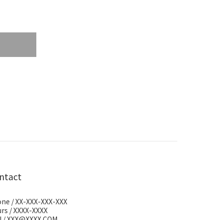
ntact
ne / XX-XXX-XXX-XXX
rs / XXXX-XXXX
l / XXX@XXXX.COM