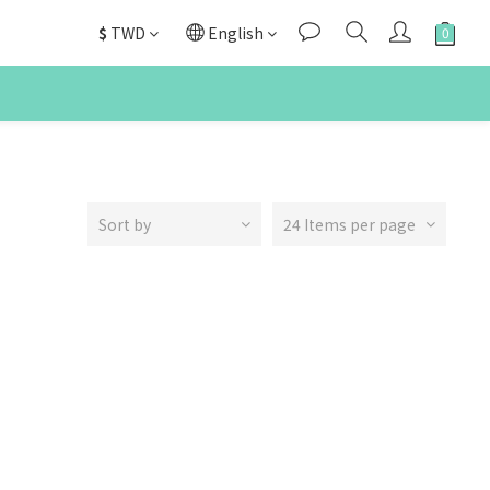
$
TWD
English
Sort by
24 Items per page