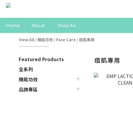
Home
About
Shop All
View All
/
機能功效
/
Face Care
/
痘肌專用
Featured Products
痘肌專用
全系列
機能功效
品牌專區