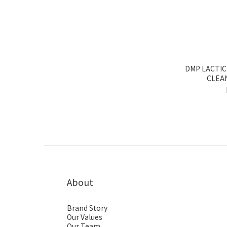
DMP LACTIC
CLEA
About
Brand Story
Our Values
Our Team